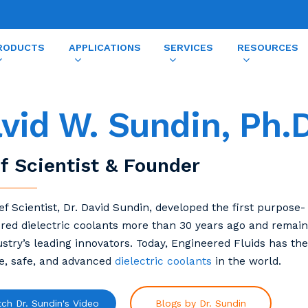
RODUCTS
APPLICATIONS
SERVICES
RESOURCES
vid W. Sundin, Ph.D
f Scientist & Founder
ef Scientist, Dr. David Sundin, developed the first purpose-
red dielectric coolants more than 30 years ago and remain
ustry’s leading innovators. Today, Engineered Fluids has th
ve, safe, and advanced
dielectric coolants
in the world.
ch Dr. Sundin's Video
Blogs by Dr. Sundin