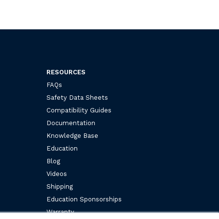
RESOURCES
FAQs
Safety Data Sheets
Compatibility Guides
Documentation
Knowledge Base
Education
Blog
Videos
Shipping
Education Sponsorships
Warranty