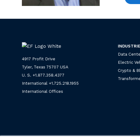
INDUSTRI
Data Cente
4917 Profit Drive
Electric Ve
Tyler, Texas 75707 USA
Crypto & B
U. S. +
1.877.358.4377
Transforme
International +
1.725.218.1955
International Offices