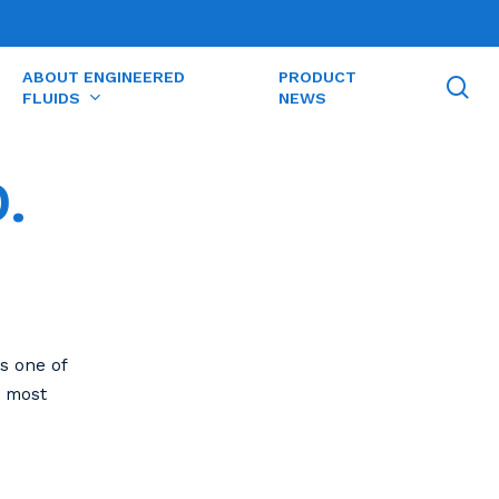
ABOUT ENGINEERED
PRODUCT
se
FLUIDS
NEWS
.
s one of
e most