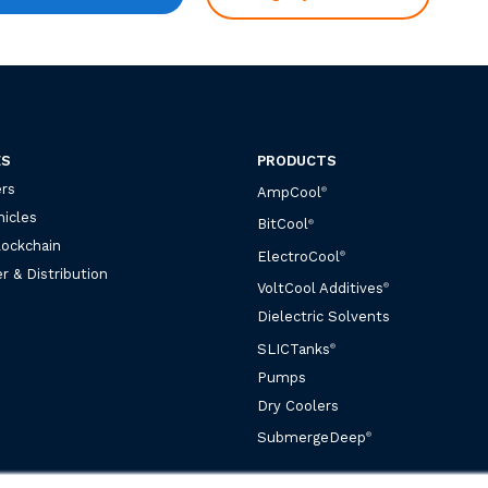
ES
PRODUCTS
rs
AmpCool
®
hicles
BitCool
®
lockchain
ElectroCool
®
r & Distribution
VoltCool Additives
®
Dielectric Solvents
SLICTanks
®
Pumps
Dry Coolers
SubmergeDeep
®