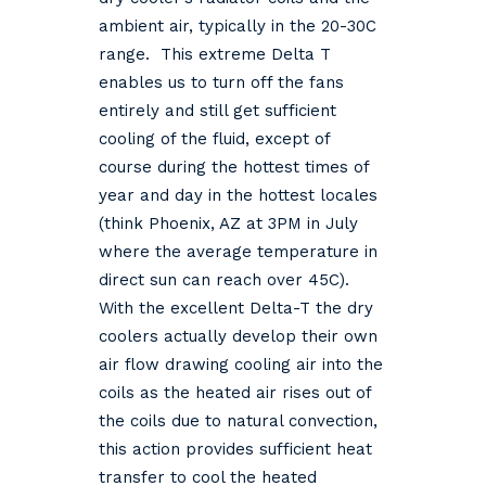
ambient air, typically in the 20-30C
range. This extreme Delta T
enables us to turn off the fans
entirely and still get sufficient
cooling of the fluid, except of
course during the hottest times of
year and day in the hottest locales
(think Phoenix, AZ at 3PM in July
where the average temperature in
direct sun can reach over 45C).
With the excellent Delta-T the dry
coolers actually develop their own
air flow drawing cooling air into the
coils as the heated air rises out of
the coils due to natural convection,
this action provides sufficient heat
transfer to cool the heated