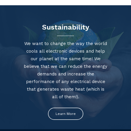
Sustainability
We want to change the way the world
cools all electronic devices and help
our planet at the same time! We
believe that we can reduce the energy
demands and increase the
performance of any electrical device
that generates waste heat (which is
all of them!).
Learn More