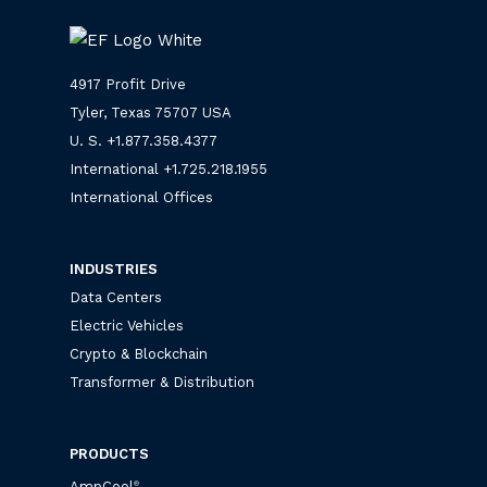
4917 Profit Drive
Tyler, Texas 75707 USA
U. S. +
1.877.358.4377
International +
1.725.218.1955
International Offices
INDUSTRIES
Data Centers
Electric Vehicles
Crypto & Blockchain
Transformer & Distribution
PRODUCTS
AmpCool
®