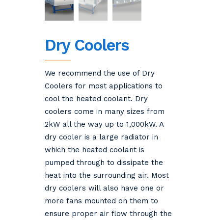
Dry Coolers
We recommend the use of Dry
Coolers for most applications to
cool the heated coolant. Dry
coolers come in many sizes from
2kW all the way up to 1,000kW. A
dry cooler is a large radiator in
which the heated coolant is
pumped through to dissipate the
heat into the surrounding air. Most
dry coolers will also have one or
more fans mounted on them to
ensure proper air flow through the