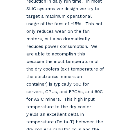
reduction in daily run time. In most
SLIC systems we design we try to
target a maximum operational
usage of the fans of ~15%. This not
only reduces wear on the fan
motors, but also dramatically
reduces power consumption. We
are able to accomplish this
because the input temperature of
the dry coolers (exit temperature of
the electronics immersion
container) is typically 50C for
servers, GPUs, and FPGAs, and 60C
for ASIC miners. This high input
temperature to the dry cooler
yields an excellent delta in
temperature (Delta-T) between the
dry cooler’s radiator coils and the