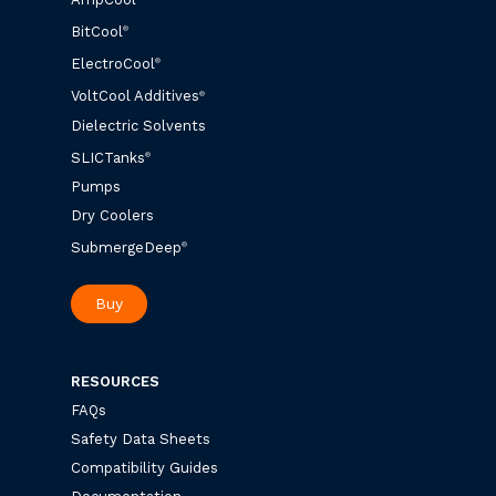
BitCool
®
ElectroCool
®
VoltCool Additives
®
Dielectric Solvents
SLICTanks
®
Pumps
Dry Coolers
SubmergeDeep
®
Buy
RESOURCES
FAQs
Safety Data Sheets
Compatibility Guides