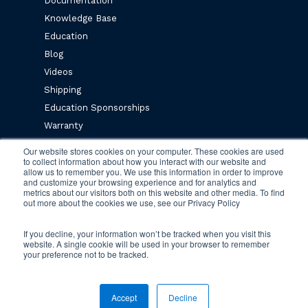
Documentation
Knowledge Base
Education
Blog
Videos
Shipping
Education Sponsorships
Warranty
Privacy Policy
Our website stores cookies on your computer. These cookies are used
to collect information about how you interact with our website and
Terms & Conditions
allow us to remember you. We use this information in order to improve
and customize your browsing experience and for analytics and
metrics about our visitors both on this website and other media. To find
Newsletter Sign Up
out more about the cookies we use, see our Privacy Policy
If you decline, your information won’t be tracked when you visit this
website. A single cookie will be used in your browser to remember
your preference not to be tracked.
© 2026 Engineered Fluids.
Accept
Decline
twitter
facebook
vimeo
linkedin
youtube
instagram
tiktok