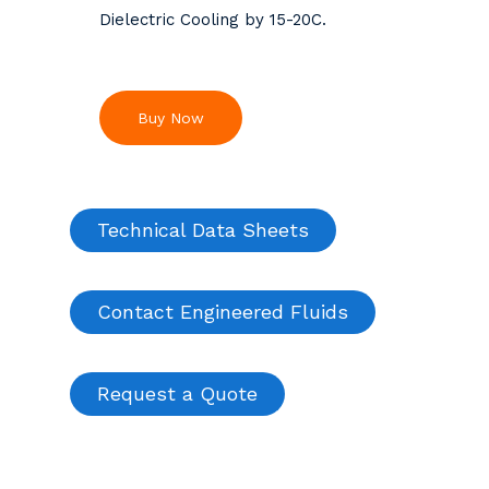
Dielectric Cooling by 15-20C.
Buy Now
Technical Data Sheets
Contact Engineered Fluids
Request a Quote