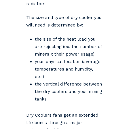
radiators.
The size and type of dry cooler you
will need is determined by:
the size of the heat load you
are rejecting (ex. the number of
miners x their power usage)
your physical location (average
temperatures and humidity,
etc.)
the vertical difference between
the dry coolers and your mining
tanks
Dry Coolers fans get an extended
life bonus through a major