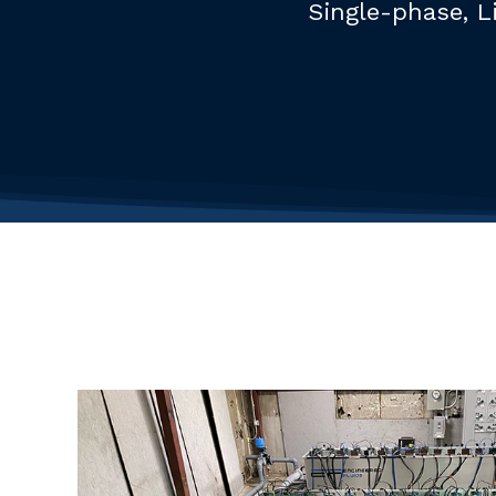
Single-phase, L
Hit enter to search or ESC to close