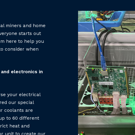
ial miners and home
veryone starts out
em here to help you
 to consider when
and electronics in
se your electrical
red our special
r coolants are
p to 60 different
rict heat and
r unit to create our