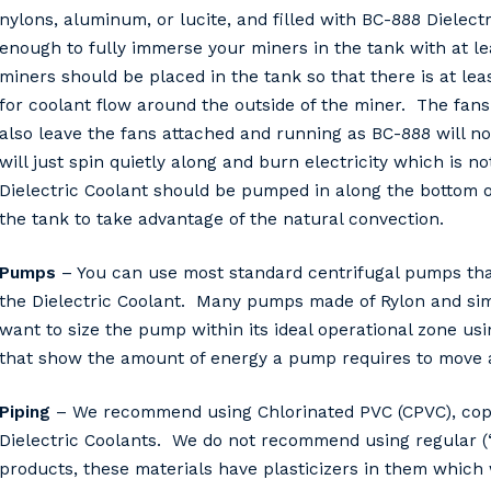
nylons, aluminum, or lucite, and filled with BC-888 Dielec
enough to fully immerse your miners in the tank with at l
miners should be placed in the tank so that there is at le
for coolant flow around the outside of the miner. The fan
also leave the fans attached and running as BC-888 will n
will just spin quietly along and burn electricity which i
Dielectric Coolant should be pumped in along the bottom o
the tank to take advantage of the natural convection.
Pumps
– You can use most standard centrifugal pumps that
the Dielectric Coolant. Many pumps made of Rylon and sim
want to size the pump within its ideal operational zone u
that show the amount of energy a pump requires to move a 
Piping
– We recommend using Chlorinated PVC (CPVC), coppe
Dielectric Coolants. We do not recommend using regular (“
products, these materials have plasticizers in them which w