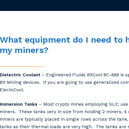
What
equipment
do
I
need
to
my
miners?
Dielectric Coolant
– Engineered Fluids BitCool BC-888 is sp
Bit Mining devices. If you are going to use generalized c
ElectoCool.
Immersion Tanks
– Most crypto mines employing SLIC use 
miners. These tanks very in size from holding 2 miners, 4 
miners are typically placed in single rows across the tan
tanks as their thermal loads are very high. The tanks are m