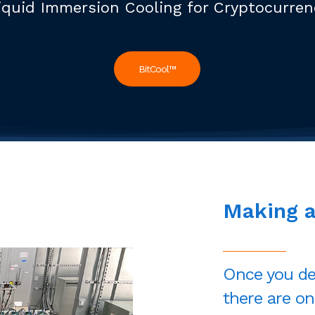
iquid Immersion Cooling for Cryptocurre
BitCool™
Making
Once you de
there are on