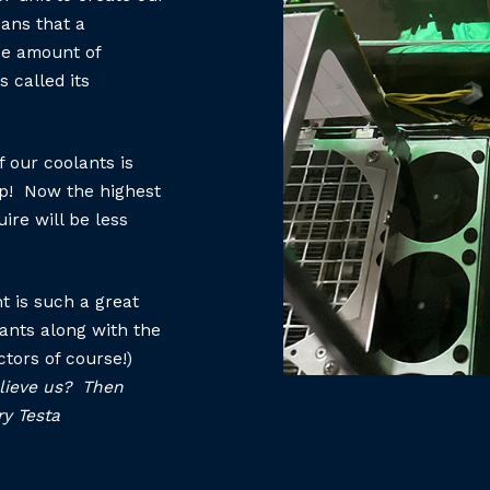
eans that a
he amount of
s called its
 our coolants is
ap! Now the highest
ire will be less
t is such a great
lants along with the
ctors of course!)
believe us? Then
ry Testa