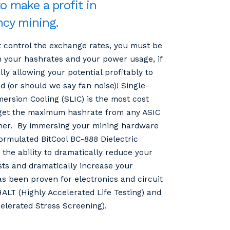
to make a profit in
ncy mining.
 control the exchange rates, you must be
 your hashrates and your power usage, if
ally allowing your potential profitably to
 (or should we say fan noise)! Single-
ersion Cooling (SLIC) is the most cost
 get the maximum hashrate from any ASIC
ner. By immersing your mining hardware
formulated BitCool BC-888 Dielectric
the ability to dramatically reduce your
sts and dramatically increase your
as been proven for electronics and circuit
ALT (Highly Accelerated Life Testing) and
elerated Stress Screening).