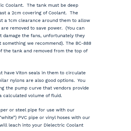
tric Coolant. The tank must be deep
east a 2cm covering of Coolant. The
ast a 1cm clearance around them to allow
s are removed to save power. (You can
ot damage the fans, unfortunately they
s not something we recommend). The BC-888
f the tank and removed from the top of
 have Viton seals in them to circulate
ilar nylons are also good options. You
sing the pump curve that vendors provide
calculated volume of fluid.
r or steel pipe for use with our
white”) PVC pipe or vinyl hoses with our
ill leach into your Dielectric Coolant