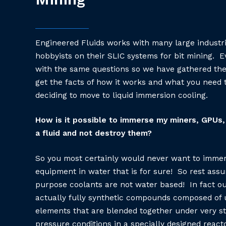
Engineered Fluids works with many large industr
hobbyists on their SLIC systems for bit mining. E
with the same questions so we have gathered th
get the facts of how it works and what you need
deciding to move to liquid immersion cooling.
How is it possible to immerse my miners, GPUs, 
a fluid and not destroy them?
So you most certainly would never want to immer
equipment in water that is for sure! So rest assu
purpose coolants are not water based! In fact ou
actually fully synthetic compounds composed of u
elements that are blended together under very st
pressure conditions in a specially designed reacto