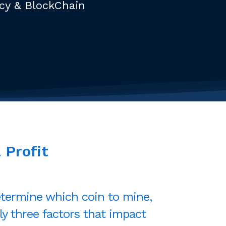
ncy & BlockChain
a
Profit
termine which coin to mine,
ly three factors that impact