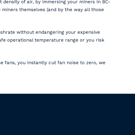
 density of air, by immersing your miners in BC-
he miners themselves (and by the way all those
 hashrate without endangering your expensive
afe operational temperature range or you risk
e fans, you instantly cut fan noise to zero, we