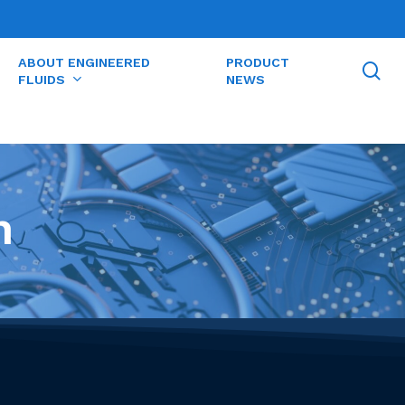
ABOUT ENGINEERED
PRODUCT
se
FLUIDS
NEWS
n