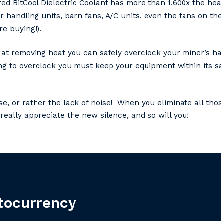
ed BitCool Dielectric Coolant has more than 1,600x the heat
ir handling units, barn fans, A/C units, even the fans on t
e buying!).
ent at removing heat you can safely overclock your miner’s
oing to overclock you must keep your equipment within its s
se, or rather the lack of noise! When you eliminate all thos
really appreciate the new silence, and so will you!
tocurrency