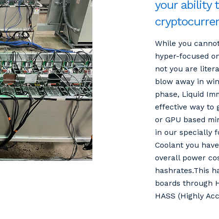
your ability 
cryptocurre
While you cannot
hyper-focused on
not you are liter
blow away in wind
phase, Liquid Imm
effective way to
or GPU based mi
in our specially 
Coolant you have 
overall power co
hashrates.This h
boards through H
HASS (Highly Acc