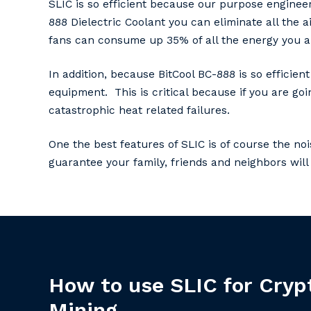
SLIC is so efficient because our purpose engineer
888 Dielectric Coolant you can eliminate all the a
fans can consume up 35% of all the energy you ar
In addition, because BitCool BC-888 is so effici
equipment. This is critical because if you are g
catastrophic heat related failures.
One the best features of SLIC is of course the noi
guarantee your family, friends and neighbors will 
How
to
use
SLIC
for
Cryp
Mining