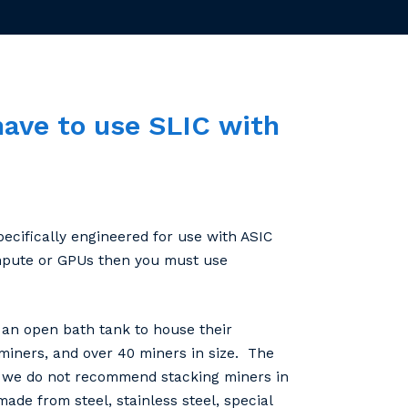
have
to
use
SLIC
with
ecifically engineered for use with ASIC
ompute or GPUs then you must use
an open bath tank to house their
miners, and over 40 miners in size. The
k, we do not recommend stacking miners in
ade from steel, stainless steel, special