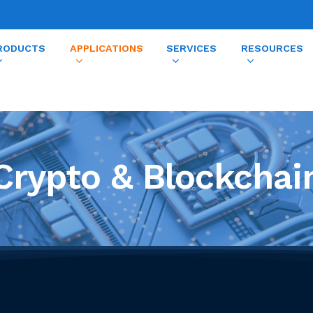
RODUCTS
APPLICATIONS
SERVICES
RESOURCES
Crypto & Blockchai