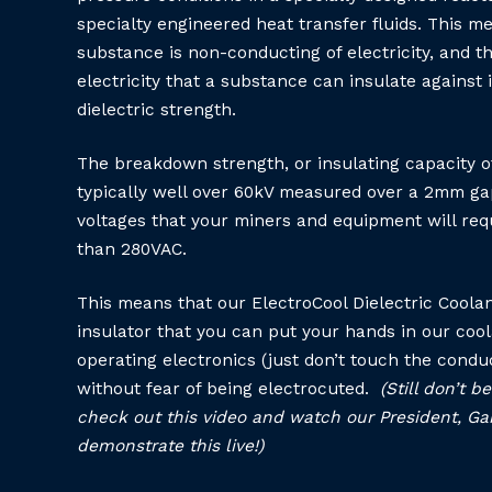
specialty engineered heat transfer fluids. This m
substance is non-conducting of electricity, and t
electricity that a substance can insulate against i
dielectric strength.
The breakdown strength, or insulating capacity of
typically well over 60kV measured over a 2mm g
voltages that your miners and equipment will requ
than 280VAC.
This means that our ElectroCool Dielectric Coolan
insulator that you can put your hands in our coo
operating electronics (just don’t touch the condu
without fear of being electrocuted.
(Still don’t 
check out this video and watch our President, Ga
demonstrate this live!)