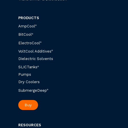
PRODUCTS
AmpCool
®
BitCool
®
ElectroCool
®
VoltCool Additives
®
Dielectric Solvents
SLICTanks
®
Pumps
Dry Coolers
SubmergeDeep
®
Buy
RESOURCES