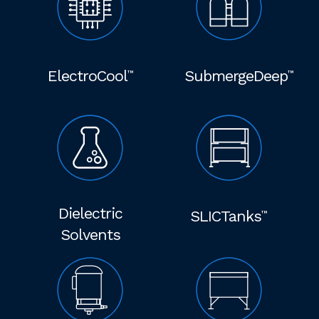
ElectroCool
SubmergeDeep
™
™
Dielectric
SLICTanks
™
Solvents