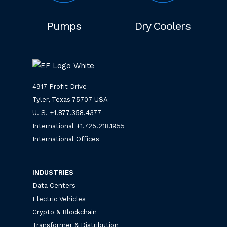
Pumps
Dry Coolers
4917 Profit Drive
Tyler, Texas 75707 USA
U. S. +
1.877.358.4377
International +
1.725.218.1955
International Offices
INDUSTRIES
Data Centers
Electric Vehicles
Crypto & Blockchain
Transformer & Distribution