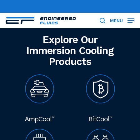
Skip
to
Close
main
MENU
search
Menu
content
Explore Our
Immersion Cooling
Products
AmpCool
BitCool
™
™