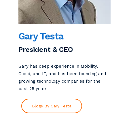
Gary Testa
President & CEO
Gary has deep experience in Mobility,
Cloud, and IT, and has been founding and
growing technology companies for the
past 25 years.
Blogs By Gary Testa