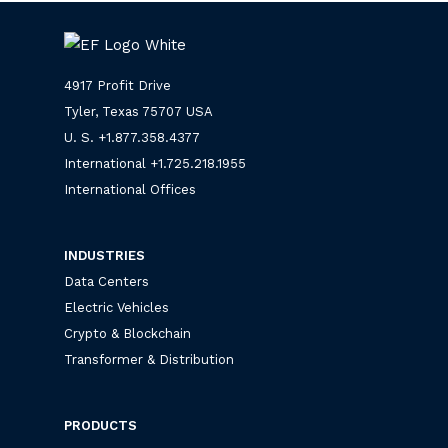
4917 Profit Drive
Tyler, Texas 75707 USA
U. S. +
1.877.358.4377
International +
1.725.218.1955
International Offices
INDUSTRIES
Data Centers
Electric Vehicles
Crypto & Blockchain
Transformer & Distribution
PRODUCTS