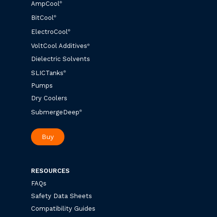
AmpCool
®
BitCool
®
ElectroCool
®
VoltCool Additives
®
Dielectric Solvents
SLICTanks
®
Pumps
Dry Coolers
SubmergeDeep
®
Buy
RESOURCES
FAQs
Safety Data Sheets
Compatibility Guides