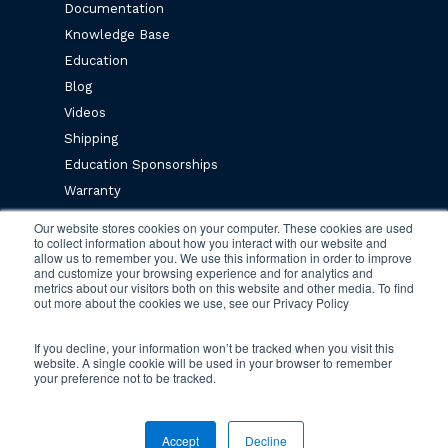
Documentation
Knowledge Base
Education
Blog
Videos
Shipping
Education Sponsorships
Warranty
Privacy Policy
Our website stores cookies on your computer. These cookies are used
to collect information about how you interact with our website and
Terms & Conditions
allow us to remember you. We use this information in order to improve
and customize your browsing experience and for analytics and
metrics about our visitors both on this website and other media. To find
Newsletter Sign Up
out more about the cookies we use, see our Privacy Policy
If you decline, your information won’t be tracked when you visit this
website. A single cookie will be used in your browser to remember
your preference not to be tracked.
© 2026 Engineered Fluids.
Accept
Decline
twitter
facebook
vimeo
linkedin
youtube
instagram
tiktok