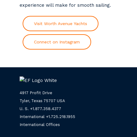
experience will make for smooth sailing.
Visit Worth Avenue Yachts
Connect on Instagram
4917 Profit Drive
Tyler, Texas 75707 USA
U. S. +
1.877.358.4377
International +
1.725.218.1955
International Offices