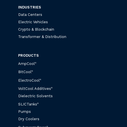
INDUSTRIES
Data Centers
Electric Vehicles
Crypto & Blockchain
Transformer & Distribution
PRODUCTS
AmpCool
®
BitCool
®
ElectroCool
®
VoltCool Additives
®
Dielectric Solvents
SLICTanks
®
Pumps
Dry Coolers
®