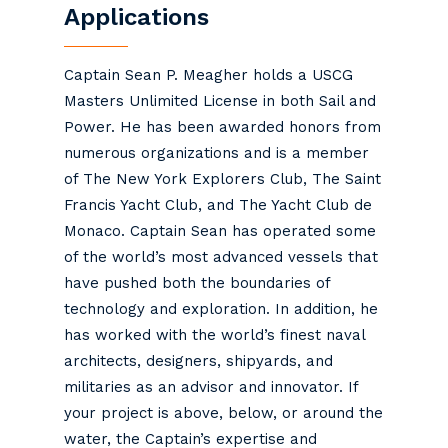
Applications
Captain
Sean
P. Meagher holds a USCG
Masters Unlimited License in both Sail and
Power. He has been awarded honors from
numerous organizations and is a member
of The New York Explorers Club, The Saint
Francis Yacht Club, and The Yacht Club de
Monaco. Captain
Sean
has operated some
of the world’s most advanced vessels that
have pushed both the boundaries of
technology and exploration. In addition, he
has worked with the world’s finest naval
architects, designers, shipyards, and
militaries as an advisor and innovator. If
your project is above, below, or around the
water, the Captain’s expertise and