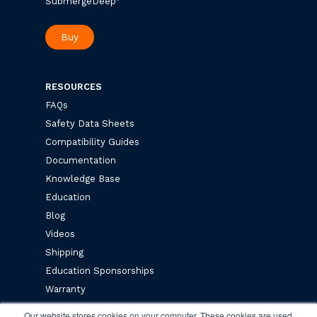
SubmergeDeep
Buy
RESOURCES
FAQs
Safety Data Sheets
Compatibility Guides
Documentation
Knowledge Base
Education
Blog
Videos
Shipping
Education Sponsorships
Warranty
Privacy Policy
Our website stores cookies on your computer. These cookies are used