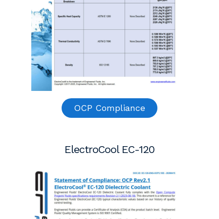
OCP Compliance
ElectroCool EC-120