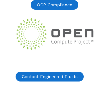
OCP Compliance
Contact Engineered Fluids