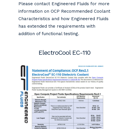
Please contact Engineered Fluids for more
information on OCP Recommended Coolant
Characteristics and how Engineered Fluids
has extended the requirements with
addition of functional testing.
ElectroCool EC-110