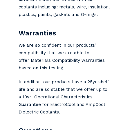
coolants including: metals, wire, insulation,
plastics, paints, gaskets and O-rings.
Warranties
We are so confident in our products’
compatibility that we are able to
offer Materials Compatibility warranties
based on this testing.
In addition. our products have a 25yr shelf
life and are so stable that we offer up to
a 10yr Operational Characteristics
Guarantee for ElectroCool and AmpCool
Dielectric Coolants.