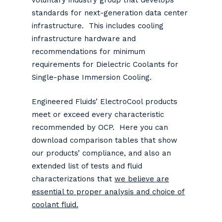
voluntary industry group that develops
standards for next-generation data center
infrastructure. This includes cooling
infrastructure hardware and
recommendations for minimum
requirements for Dielectric Coolants for
Single-phase Immersion Cooling.
Engineered Fluids’ ElectroCool products
meet or exceed every characteristic
recommended by OCP. Here you can
download comparison tables that show
our products’ compliance, and also an
extended list of tests and fluid
characterizations that
we believe are
essential to proper analysis and choice of
coolant fluid.