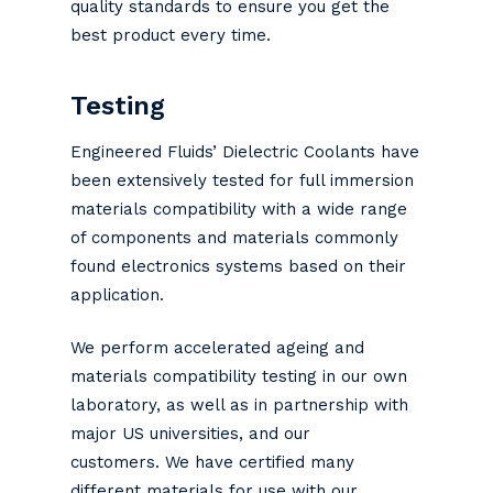
quality standards to ensure you get the
best product every time.
Testing
Engineered Fluids’ Dielectric Coolants have
been extensively tested for full immersion
materials compatibility with a wide range
of components and materials commonly
found electronics systems based on their
application.
We perform accelerated ageing and
materials compatibility testing in our own
laboratory, as well as in partnership with
major US universities, and our
customers. We have certified many
different materials for use with our