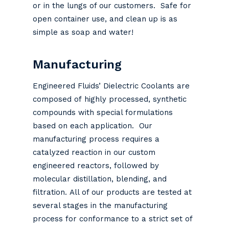
or in the lungs of our customers. Safe for
open container use, and clean up is as
simple as soap and water!
Manufacturing
Engineered Fluids’ Dielectric Coolants are
composed of highly processed, synthetic
compounds with special formulations
based on each application. Our
manufacturing process requires a
catalyzed reaction in our custom
engineered reactors, followed by
molecular distillation, blending, and
filtration. All of our products are tested at
several stages in the manufacturing
process for conformance to a strict set of