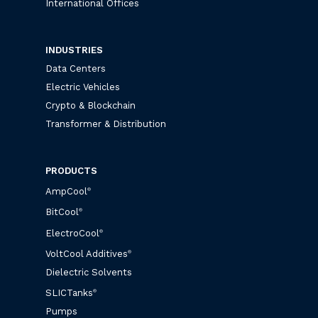
International Offices
INDUSTRIES
Data Centers
Electric Vehicles
Crypto & Blockchain
Transformer & Distribution
PRODUCTS
AmpCool
®
BitCool
®
ElectroCool
®
VoltCool Additives
®
Dielectric Solvents
SLICTanks
®
Pumps