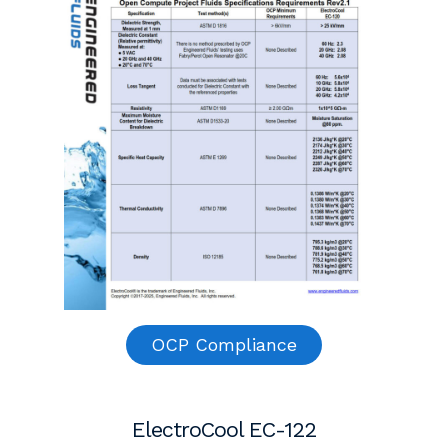
OCP Compliance
ElectroCool EC-122