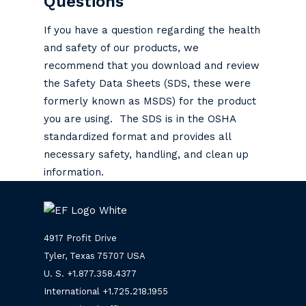
Questions
If you have a question regarding the health
and safety of our products, we
recommend that you download and review
the Safety Data Sheets (SDS, these were
formerly known as MSDS) for the product
you are using. The SDS is in the OSHA
standardized format and provides all
necessary safety, handling, and clean up
information.
4917 Profit Drive
Tyler, Texas 75707 USA
U. S. +
1.877.358.4377
International +
1.725.218.1955