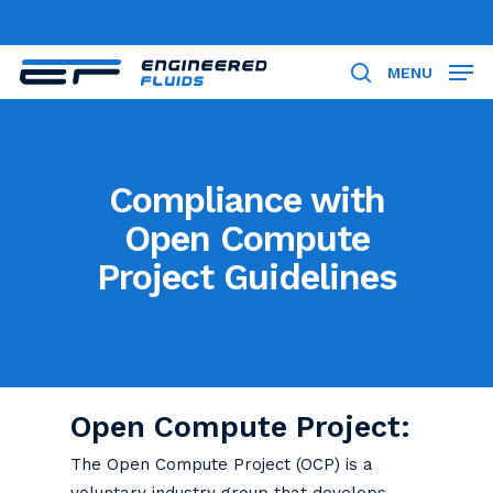
Skip
to
Close
main
MENU
search
Menu
content
Compliance with
Open Compute
Project Guidelines
Open Compute Project:
The Open Compute Project (OCP) is a