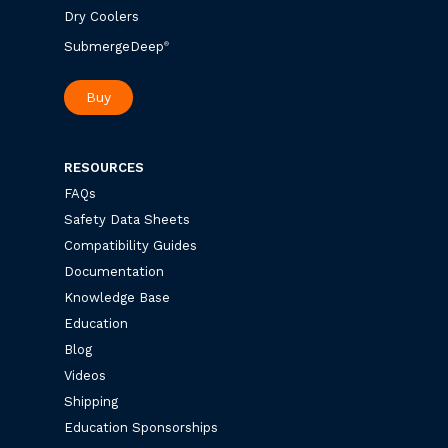
Dry Coolers
SubmergeDeep
®
Buy
RESOURCES
FAQs
Safety Data Sheets
Compatibility Guides
Documentation
Knowledge Base
Education
Blog
Videos
Shipping
Education Sponsorships