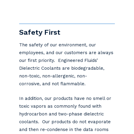
Safety First
The safety of our environment, our
employees, and our customers are always
our first priority. Engineered Fluids’
Dielectric Coolants are biodegradable,
non-toxic, non-allergenic, non-
corrosive, and not flammable.
In addition, our products have no smell or
toxic vapors as commonly found with
hydrocarbon and two-phase dielectric
coolants. Our products do not evaporate
and then re-condense in the data rooms