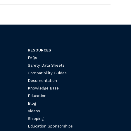
RESOURCES
FAQs
Safety Data Sheets
Compatibility Guides
Documentation
Knowledge Base
Education
Blog
Videos
Shipping
Education Sponsorships