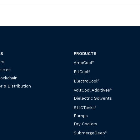
ES
PRODUCTS
rs
AmpCool
®
hicles
BitCool
®
lockchain
ElectroCool
®
r & Distribution
VoltCool Additives
®
Dielectric Solvents
SLICTanks
®
Pumps
Dry Coolers
SubmergeDeep
®