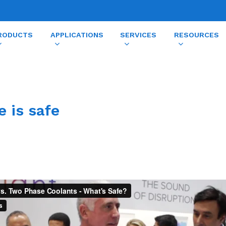
RODUCTS
APPLICATIONS
SERVICES
RESOURCES
e is safe