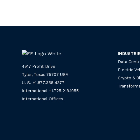
INDUSTRI
Data Cente
4917 Profit Drive
Electric Ve
Tyler, Texas 75707 USA
Crypto & B
U. S. +
1.877.358.4377
Transforme
International +
1.725.218.1955
International Offices