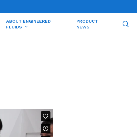
ABOUT ENGINEERED
PRODUCT
se
FLUIDS
NEWS