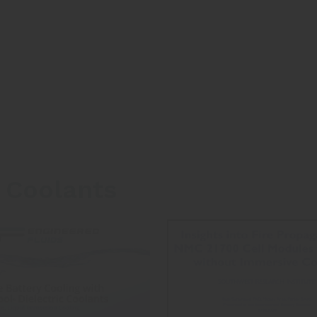
 Coolants