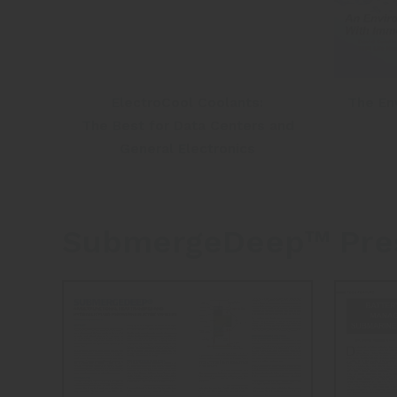
ElectroCool Coolants:
The En
The Best for Data Centers and
General Electronics
SubmergeDeep™ Pres