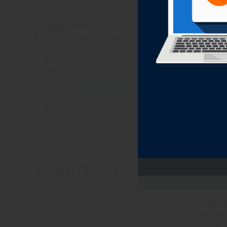
An Overview Dielectric Solvents
Dielect
and OrangeCool Aqueous Cleaners
ElectroCoolool™ Diel