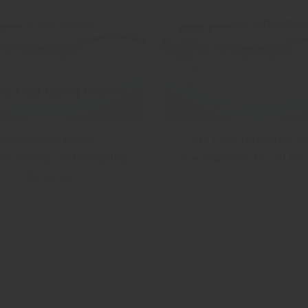
Engineered Fluids’
UV Leak Detection D
nt Testing and Recycling
Are Available for All Pr
Services