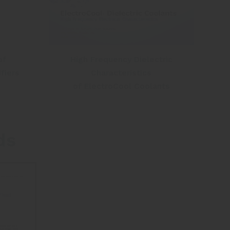
High Frequency Dielectric
of
Characteristics
fiers
of ElectroCool Coolants
ds