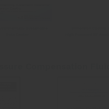
vironmentally Sustainable
Immersion Cooling 
Data Center
High Powered RF Ampli
sure Compensation Flui