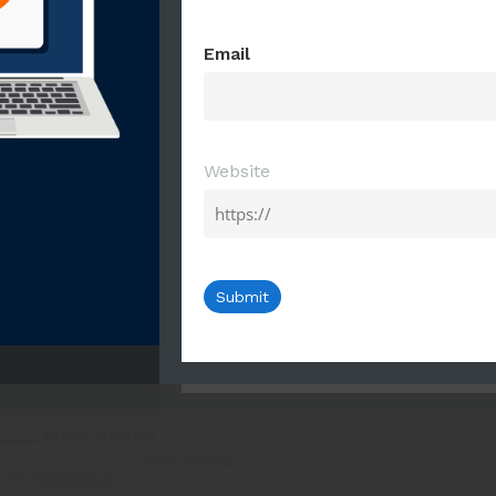
First
Last
Email
Email
Website
Website
ric Solvents Presentation
ectric Coolants