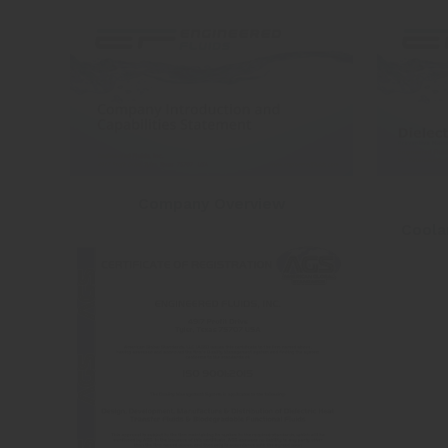
Company Overview
Coola
Hit enter to search or ESC to close