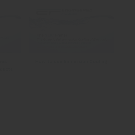
yes
How to use Immersion Cooling
oducts