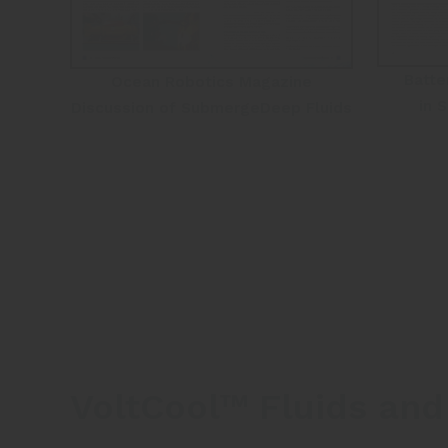
Batte
Ocean Robotics Magazine
in 
Discussion of SubmergeDeep Fluids
VoltCool™ Fluids and