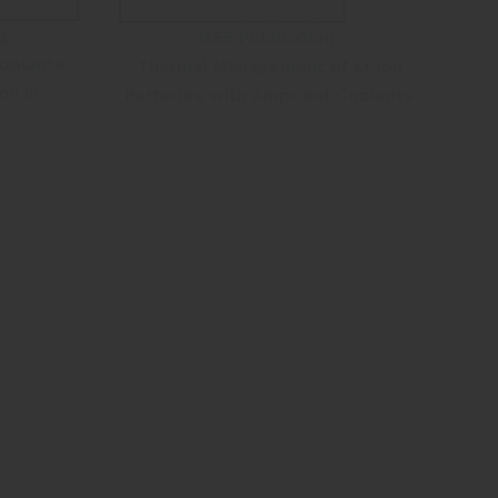
ng
IEEE Publication:
oolants
Thermal Management of Li-Ion
on in
Batteries with AmpCool Coolants