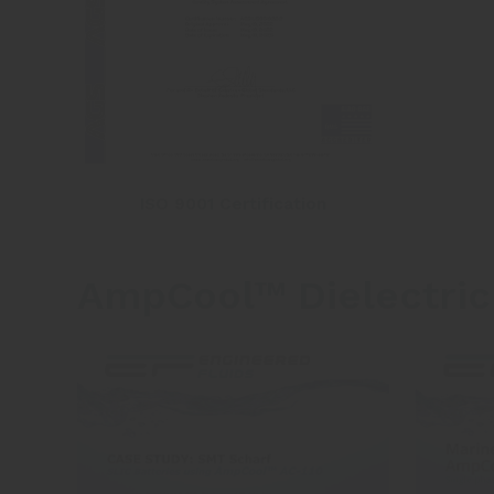
ISO 9001 Certification
AmpCool™ Dielectric