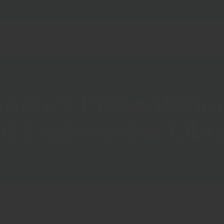
RODUCTS
APPLICATIONS
SERVICES
RESOURCES
roduct Presentatio
d Engineering Libr