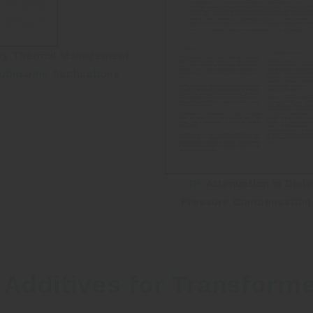
ry Thermal Management
Submarine Applications
RF Attenuation in Diele
Pressure Compensation 
 Additives for Transform