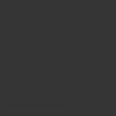
ctric
Fluids
er Maintenance