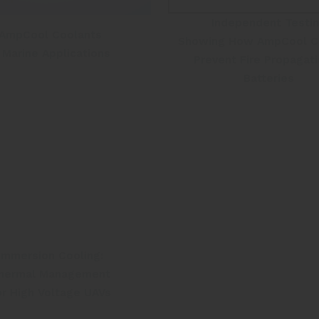
Independent Testi
AmpCool Coolants
Showing How AmpCool C
n Marine Applications
Prevent Fire Propagati
Batteries
Immersion Cooling:
hermal Management
or High Voltage UAVs