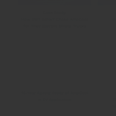
Case Study:
How SMT Scharf Chose AmpCool
i
for Their Electric Mining Trucks
10-Year Ageing Study of AmpCool
in EV Application
T
f