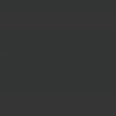
ABOUT ENGINEERED
PRODUCT
se
FLUIDS
NEWS
ns
ary