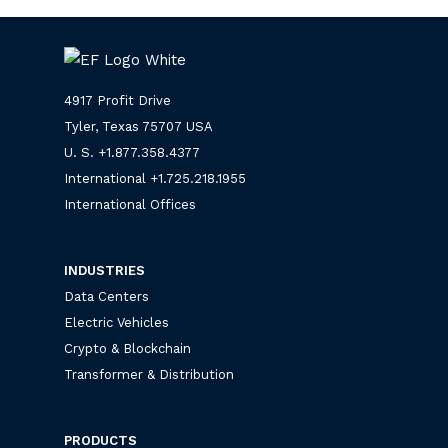
4917 Profit Drive
Tyler, Texas 75707 USA
U. S. +
1.877.358.4377
International +
1.725.218.1955
International Offices
INDUSTRIES
Data Centers
Electric Vehicles
Crypto & Blockchain
Transformer & Distribution
PRODUCTS