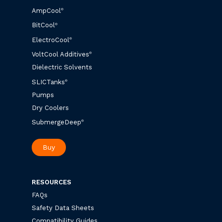
AmpCool
®
BitCool
®
ElectroCool
®
VoltCool Additives
®
Dielectric Solvents
SLICTanks
®
Pumps
Dry Coolers
SubmergeDeep
®
Buy
RESOURCES
FAQs
Safety Data Sheets
Compatibility Guides