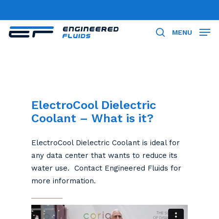
Skip
to
Close
main
MENU
search
Menu
content
ElectroCool Dielectric
Coolant – What is it?
ElectroCool Dielectric Coolant is ideal for
any data center that wants to reduce its
water use. Contact Engineered Fluids for
more information.