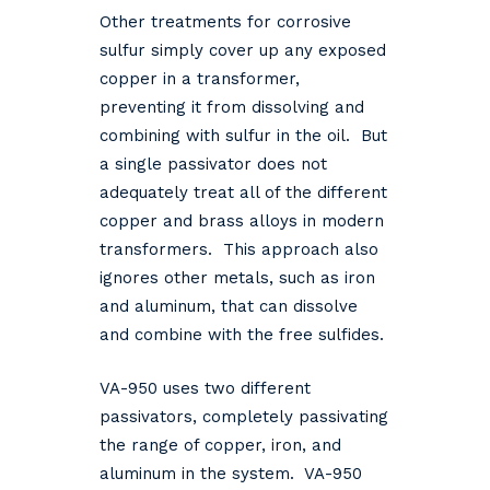
Other treatments for corrosive
sulfur simply cover up any exposed
copper in a transformer,
preventing it from dissolving and
combining with sulfur in the oil. But
a single passivator does not
adequately treat all of the different
copper and brass alloys in modern
transformers. This approach also
ignores other metals, such as iron
and aluminum, that can dissolve
and combine with the free sulfides.
VA-950 uses two different
passivators, completely passivating
the range of copper, iron, and
aluminum in the system. VA-950