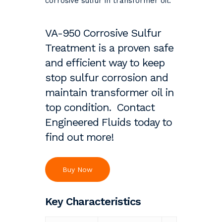
corrosive sulfur in transformer oil.
VA-950 Corrosive Sulfur
Treatment is a proven safe
and efficient way to keep
stop sulfur corrosion and
maintain transformer oil in
top condition. Contact
Engineered Fluids today to
find out more!
Buy Now
Key Characteristics