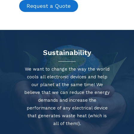
Request a Quote
Sustainability
We want to change the way the world
cools all electronic devices and help
our planet at the same time! We
believe that we can reduce the energy
demands and increase the
performance of any electrical device
that generates waste heat (which is
all of them!).