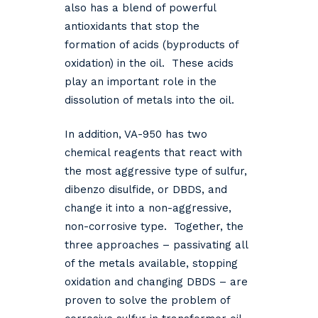
also has a blend of powerful
antioxidants that stop the
formation of acids (byproducts of
oxidation) in the oil. These acids
play an important role in the
dissolution of metals into the oil.
In addition, VA-950 has two
chemical reagents that react with
the most aggressive type of sulfur,
dibenzo disulfide, or DBDS, and
change it into a non-aggressive,
non-corrosive type. Together, the
three approaches – passivating all
of the metals available, stopping
oxidation and changing DBDS – are
proven to solve the problem of