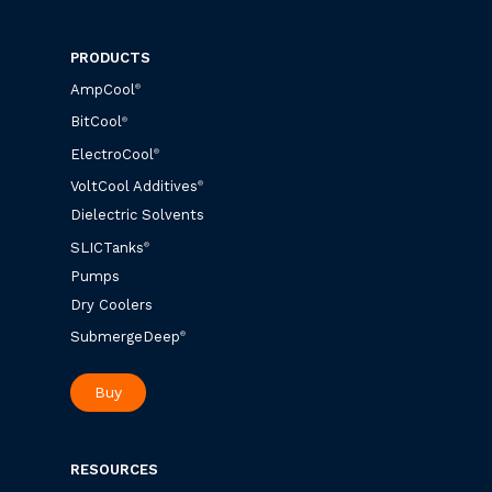
PRODUCTS
AmpCool
®
BitCool
®
ElectroCool
®
VoltCool Additives
®
Dielectric Solvents
SLICTanks
®
Pumps
Dry Coolers
SubmergeDeep
®
Buy
RESOURCES