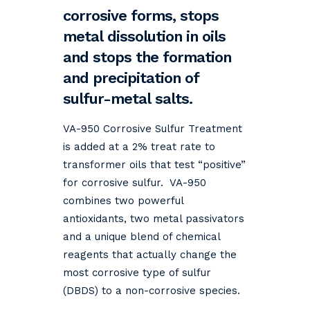
corrosive forms, stops
metal dissolution in oils
and stops the formation
and precipitation of
sulfur-metal salts.
VA-950 Corrosive Sulfur Treatment
is added at a 2% treat rate to
transformer oils that test “positive”
for corrosive sulfur. VA-950
combines two powerful
antioxidants, two metal passivators
and a unique blend of chemical
reagents that actually change the
most corrosive type of sulfur
(DBDS) to a non-corrosive species.