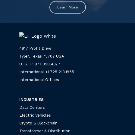
Learn More
4917 Profit Drive
Tyler, Texas 75707 USA
U. S. +
1.877.358.4377
International +
1.725.218.1955
International Offices
INDUSTRIES
Data Centers
Electric Vehicles
Crypto & Blockchain
Transformer & Distribution