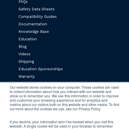
FAQs
Safety Data Sheets
Compatibility Guides
Documentation
Knowledge Base
Education
Blog
Videos
Shipping
Education Sponsorships
Warranty
Privacy Policy
Our website stores cookies on your computer. These cookies are used
to collect information about how you interact with our website and
Terms & Conditions
allow us to remember you. We use this information in order to improve
and customize your browsing experience and for analytics and
metrics about our visitors both on this website and other media. To find
Newsletter Sign Up
out more about the cookies we use, see our Privacy Policy
If you decline, your information won’t be tracked when you visit this
website. A single cookie will be used in your browser to remember