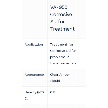
VA-950
Corrosive
Sulfur
Treatment
Application
Treatment for
Corrosive Sulfur
problems in
transformer oils
Appearance
Clear Amber
Liquid
Density@20
0.85
C.