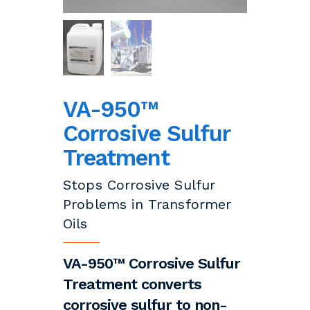
VA-950™
Corrosive Sulfur
Treatment
Stops Corrosive Sulfur
Problems in Transformer
Oils
VA-950™ Corrosive Sulfur
Treatment converts
corrosive sulfur to non-