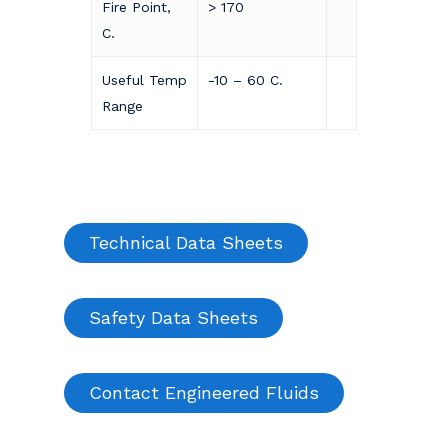
Fire Point,
> 170
C.
Useful Temp
-10 – 60 C.
Range
Technical Data Sheets
Safety Data Sheets
Contact Engineered Fluids