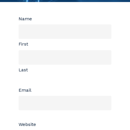
Name
First
Last
Email
Website