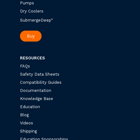
Pumps
Dry Coolers
SubmergeDeep
®
Buy
RESOURCES
FAQs
Safety Data Sheets
Compatibility Guides
Documentation
Knowledge Base
Education
Blog
Videos
Shipping
Education Sponsorships