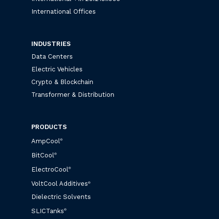
International Offices
INDUSTRIES
Data Centers
Electric Vehicles
Crypto & Blockchain
Transformer & Distribution
PRODUCTS
AmpCool
®
BitCool
®
ElectroCool
®
VoltCool Additives
®
Dielectric Solvents
SLICTanks
®