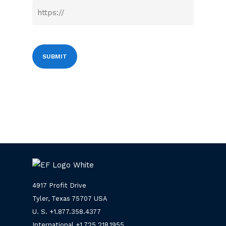
4917 Profit Drive
Tyler, Texas 75707 USA
U. S. +
1.877.358.4377
International +
1.725.218.1955