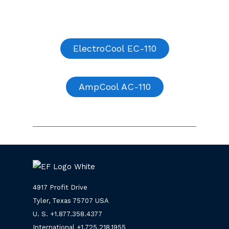
ElectroCool EC-110
AmpCool AC-110
4917 Profit Drive
Tyler, Texas 75707 USA
U. S. +
1.877.358.4377
International +
1.725.218.1955