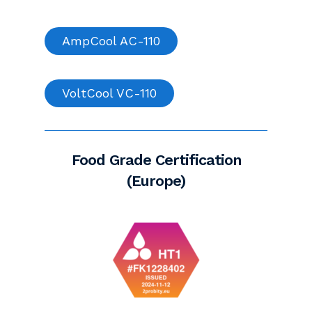
AmpCool AC-110
VoltCool VC-110
Food Grade Certification
(Europe)