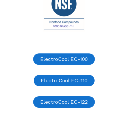
ElectroCool EC-100
ElectroCool EC-110
ElectroCool EC-122