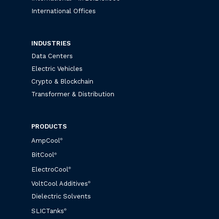
International Offices
INDUSTRIES
Data Centers
Electric Vehicles
Crypto & Blockchain
Transformer & Distribution
PRODUCTS
AmpCool
®
BitCool
®
ElectroCool
®
VoltCool Additives
®
Dielectric Solvents
SLICTanks
®