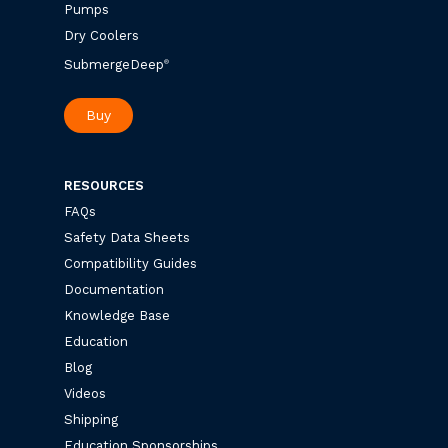
Pumps
Dry Coolers
SubmergeDeep
®
Buy
RESOURCES
FAQs
Safety Data Sheets
Compatibility Guides
Documentation
Knowledge Base
Education
Blog
Videos
Shipping
Education Sponsorships