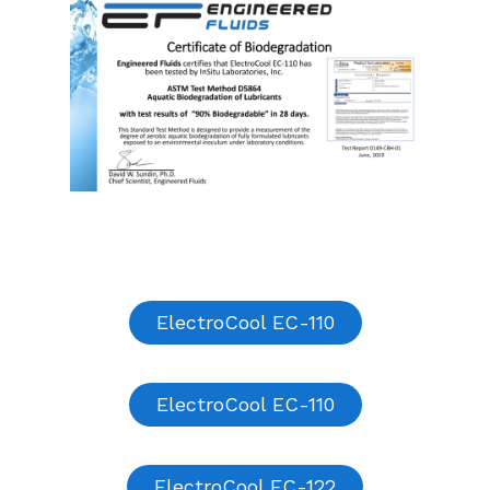
ElectroCool EC-110
ElectroCool EC-110
ElectroCool EC-122