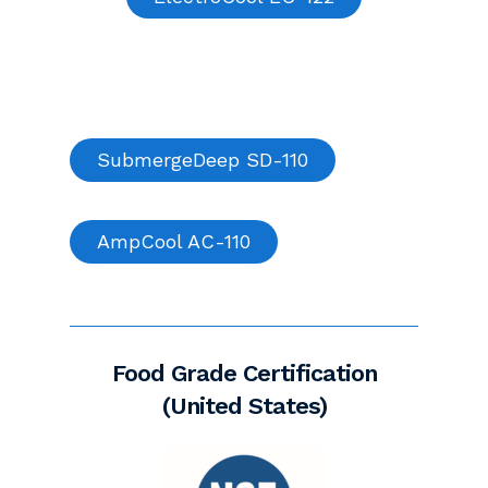
SubmergeDeep SD-110
AmpCool AC-110
Food Grade Certification
(United States)