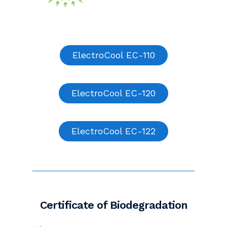
ElectroCool EC-110
ElectroCool EC-120
ElectroCool EC-122
Certificate of Biodegradation