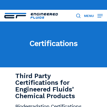
Skip
to
Close
main
MENU
search
Menu
content
Certifications
Third Party
Certifications for
Engineered Fluids’
Chemical Products
Biodegradation Certifications,