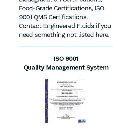
Food-Grade Certifications, ISO
9001 QMS Certifications.
Contact Engineered Fluids if you
need something not listed here.
ISO 9001
Quality Management System