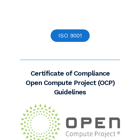
ISO 9001
Certificate of Compliance
Open Compute Project (OCP)
Guidelines